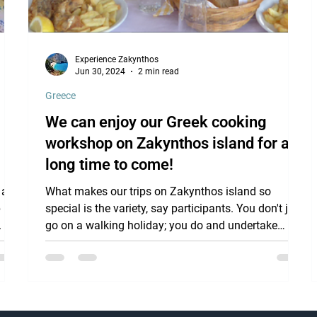
Experience Zakynthos
Jun 30, 2024
2 min read
Greece
We can enjoy our Greek cooking
workshop on Zakynthos island for a
long time to come!
 a
What makes our trips on Zakynthos island so
 is
special is the variety, say participants. You don't just
.
go on a walking holiday; you do and undertake
much more: we get into a boat and sail past and
through beautifully colored caves and see turtles
swimming if we are lucky, visit monasteries , where
the nuns are happy to tell us about their daily lives
and the beautiful decorations in their chapel