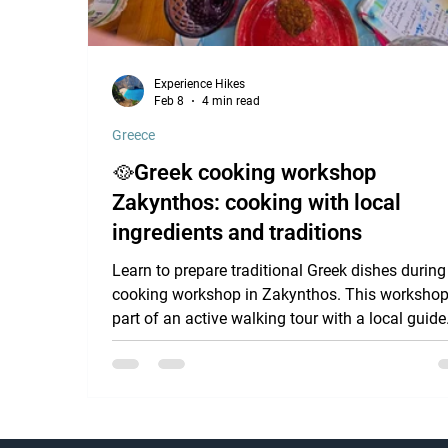
Experience Hikes
Feb 8
4 min read
Greece
🥘Greek cooking workshop
Zakynthos: cooking with local
ingredients and traditions
Learn to prepare traditional Greek dishes during
cooking workshop in Zakynthos. This workshop
part of an active walking tour with a local guide