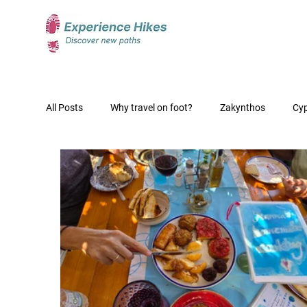
All Posts
Why travel on foot?
Zakynthos
Cy