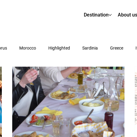
Destination
About u
prus
Morocco
Highlighted
Sardinia
Greece