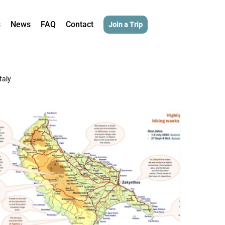
s
News
FAQ
Contact
Join a Trip
Italy