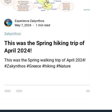
Experience Zakynthos
May 7, 2024
1 min read
Zakynthos
This was the Spring hiking trip of
April 2024!
This was the Spring walking trip of April 2024!
#Zakynthos #Greece #hiking #Nature