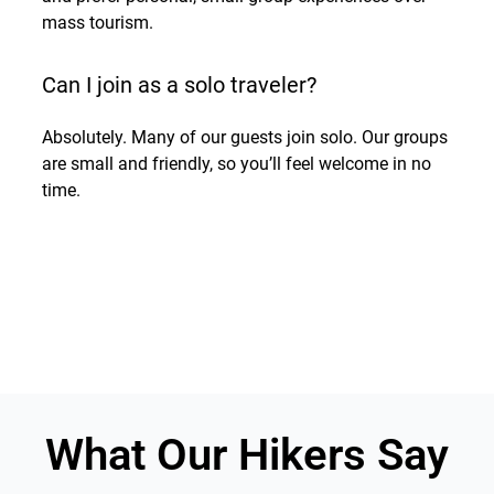
mass tourism.
Can I join as a solo traveler?
Absolutely. Many of our guests join solo. Our groups
are small and friendly, so you’ll feel welcome in no
time.
What Our Hikers Say