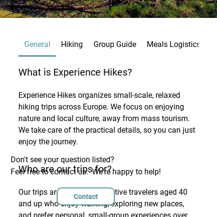
General
Hiking
Group Guide
Meals Logistics
B
What is Experience Hikes?
Experience Hikes organizes small-scale, relaxed
hiking trips across Europe. We focus on enjoying
nature and local culture, away from mass tourism.
We take care of the practical details, so you can just
enjoy the journey.
Don't see your question listed?
Who are our trips for?
Feel free to contact us. We're happy to help!
Our trips are designed for active travelers aged 40
Contact
and up who enjoy walking, exploring new places,
and prefer personal, small-group experiences over