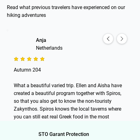
Read what previous travelers have experienced on our
hiking adventures
Anja
Netherlands
average rating is 5 out of 5
Autumn 204
What a beautiful varied trip. Ellen and Aisha have
created a beautiful program together with Spiros,
so that you also get to know the non-touristy
Zakynthos. Spiros knows the local taverns where
you can still eat real Greek food in the most
beautiful places, he knows a lot about the culture
and nature. Beautiful walks, which were not really
STO Garant Protection