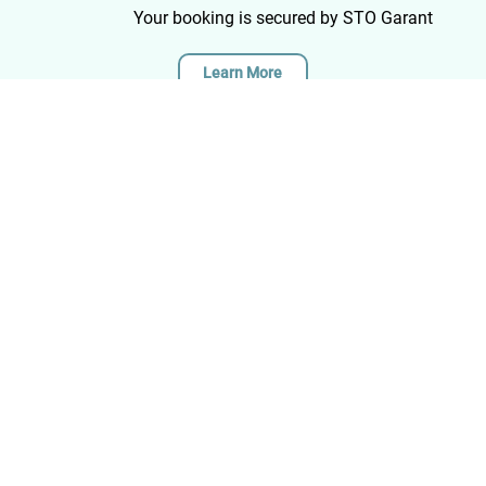
long in terms of distance, but due to the
Your booking is secured by STO Garant
differences in altitude and the sometimes rough
path, still offered sufficient challenges. All this in
Learn More
combination with the nice group makes me look
back on a wonderful week Zakynthos, highly
recommended!
Quick Links
Zakynthos
Cyprus
Greece
Discover new paths and
Italy
experience unforgettable hiking
Morocco
adventures across Europe's
Blogs
most beautiful destinations.
About Us
Contact
Contact