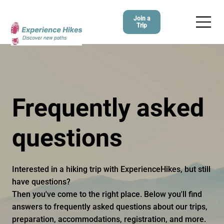
Join a
Trip
Frequently asked
questions
Interested in a hiking trip with ExperienceHikes, but still
have questions?
Then you've come to the right place. Below you'll find
answers to frequently asked questions about our trips,
preparation, accommodations, registration, and more.