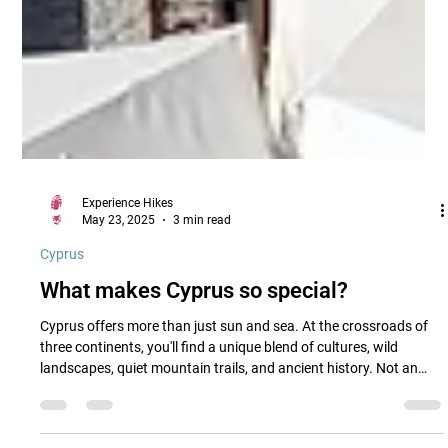
Experience Hikes
May 23, 2025
3 min read
Cyprus
What makes Cyprus so special?
Cyprus offers more than just sun and sea. At the crossroads of
three continents, you'll find a unique blend of cultures, wild
landscapes, quiet mountain trails, and ancient history. Not an
island of highlights, but of hidden charm.