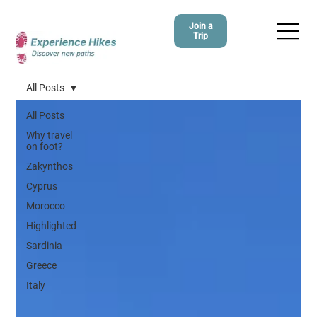
Join a
Trip
All Posts
All Posts
Why travel
on foot?
Zakynthos
Cyprus
Morocco
Highlighted
Sardinia
Greece
Italy