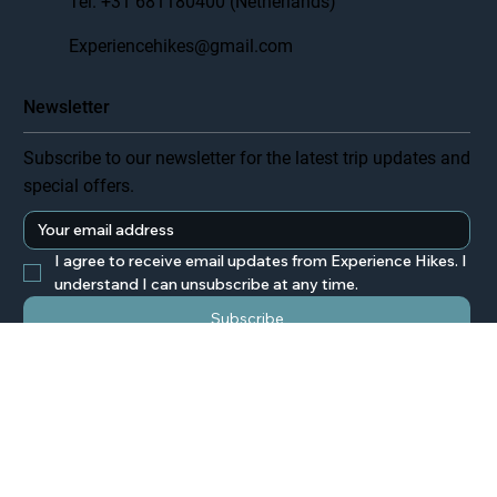
Tel. +31 681180400 (Netherlands)
Experiencehikes@gmail.com
Newsletter
Subscribe to our newsletter for the latest trip updates and
special offers.
I agree to receive email updates from Experience Hikes. I 
understand I can unsubscribe at any time.
Subscribe
© 2025 Experience Hikes. All rights reserved.
Privacy Policy
Terms & Conditions