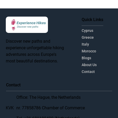
Quick Links
Cyprus
Greece
Discover new paths and
Italy
experience unforgettable hiking
Morocco
adventures across Europe's
Blogs
most beautiful destinations.
About Us
Contact
Contact
Office: The Hague, the Netherlands
KVK
nr. 77858786 Chamber of Commerce