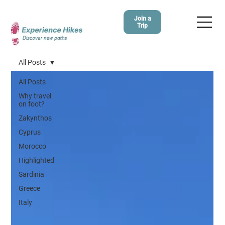
Join a
Trip
All Posts
All Posts
Why travel
on foot?
Zakynthos
Cyprus
Morocco
Highlighted
Sardinia
Greece
Italy