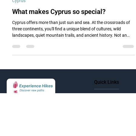
May 23, 2025
3 min read
Cyprus
What makes Cyprus so special?
Cyprus offers more than just sun and sea. At the crossroads of
three continents, you'll find a unique blend of cultures, wild
landscapes, quiet mountain trails, and ancient history. Not an
island of highlights, but of hidden charm.
Quick Links
Cyprus
Greece
Discover new paths and
Italy
experience unforgettable hiking
Morocco
adventures across Europe's