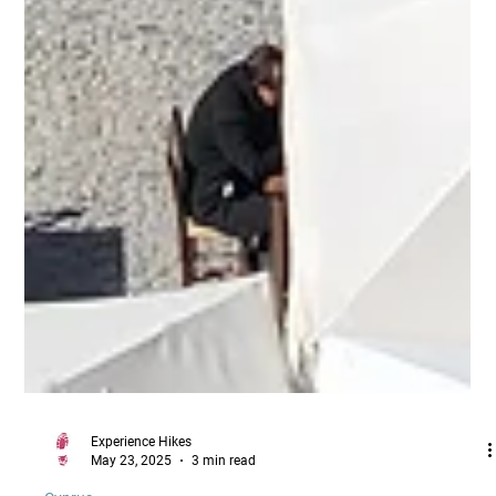
Experience Hikes