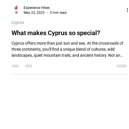
Experience Hikes
May 23, 2025
3 min read
Cyprus
What makes Cyprus so special?
Cyprus offers more than just sun and sea. At the crossroads of
three continents, you'll find a unique blend of cultures, wild
landscapes, quiet mountain trails, and ancient history. Not an
island of highlights, but of hidden charm.
Quick Links
Cyprus