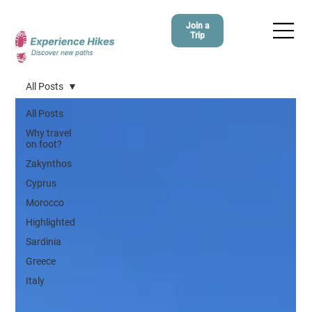
Join a
Trip
All Posts
All Posts
Why travel
on foot?
Zakynthos
Cyprus
Morocco
Highlighted
Sardinia
Greece
Italy