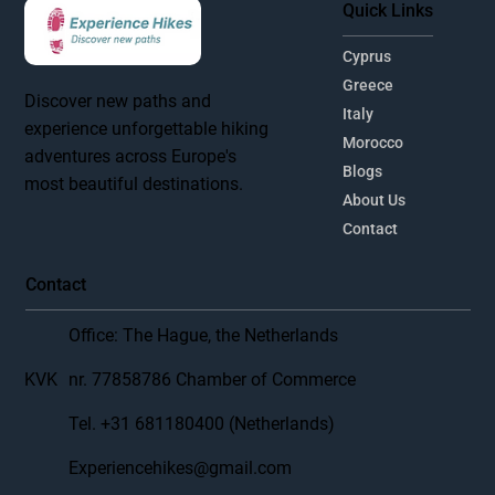
Quick Links
Cyprus
Greece
Discover new paths and
Italy
experience unforgettable hiking
Morocco
adventures across Europe's
Blogs
most beautiful destinations.
About Us
Contact
Contact
Office: The Hague, the Netherlands
KVK
nr. 77858786 Chamber of Commerce
Tel. +31 681180400 (Netherlands)
Experiencehikes@gmail.com