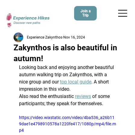
Join a
Trip
Experience Zakynthos
Nov 16, 2024
Zakynthos is also beautiful in
autumn!
Looking back and enjoying another beautiful 
autumn walking trip on Zakynthos, with a 
nice group and our 
top local guide
. A short 
impression in this video.
Also read the enthusiastic 
reviews
 of some 
participants; they speak for themselves.
https://video.wixstatic.com/video/4ba536_a26b11
9dae1e4798910578a1220fe417/1080p/mp4/file.m
p4