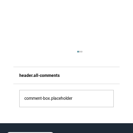
header.all-comments
comment-box.placeholder
Experience Greek Easter on a Walking
Holiday in Zakynthos