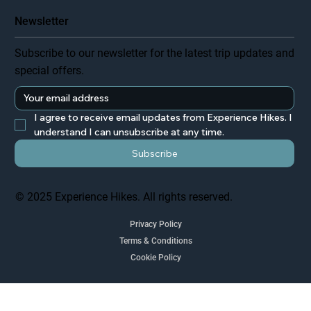
Newsletter
Subscribe to our newsletter for the latest trip updates and
special offers.
I agree to receive email updates from Experience Hikes. I 
understand I can unsubscribe at any time.
Subscribe
© 2025 Experience Hikes. All rights reserved.
Privacy Policy
Terms & Conditions
Cookie Policy