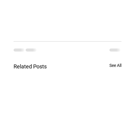
See All
Related Posts